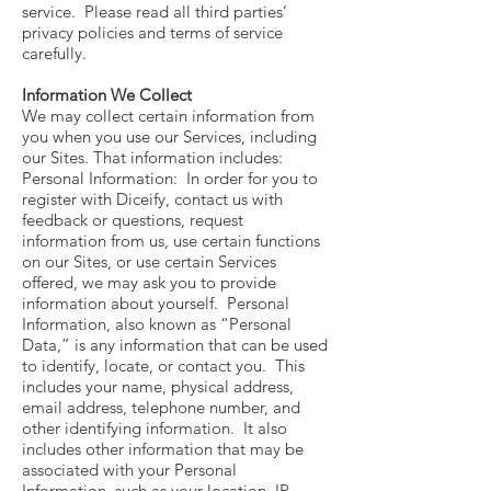
service. Please read all third parties’
privacy policies and terms of service
carefully.
Information We Collect
We may collect certain information from
you when you use our Services, including
our Sites. That information includes:
Personal Information: In order for you to
register with Diceify, contact us with
feedback or questions, request
information from us, use certain functions
on our Sites, or use certain Services
offered, we may ask you to provide
information about yourself. Personal
Information, also known as “Personal
Data,” is any information that can be used
to identify, locate, or contact you. This
includes your name, physical address,
email address, telephone number, and
other identifying information. It also
includes other information that may be
associated with your Personal
Information, such as your location, IP