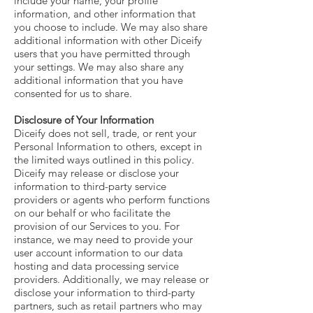
include your name, your profile
information, and other information that
you choose to include. We may also share
additional information with other Diceify
users that you have permitted through
your settings. We may also share any
additional information that you have
consented for us to share.
Disclosure of Your Information
Diceify does not sell, trade, or rent your
Personal Information to others, except in
the limited ways outlined in this policy.
Diceify may release or disclose your
information to third-party service
providers or agents who perform functions
on our behalf or who facilitate the
provision of our Services to you. For
instance, we may need to provide your
user account information to our data
hosting and data processing service
providers. Additionally, we may release or
disclose your information to third-party
partners, such as retail partners who may