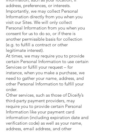
address, preferences, or interests.
Importantly, we may collect Personal
Information directly from you when you
visit our Sites. We will only collect
Personal Information from you when you
consent for us to do so, or if there is
another permissible basis for collection
(e.g. to fulfill a contract or other
legitimate interest).
At times, we may require you to provide
certain Personal Information to use certain
Services or fulfill your request – for
instance, when you make a purchase, we
need to gather your name, address, and
other Personal Information to fulfill your
order.
Other services, such as those of Diceify’s
third-party payment providers, may
require you to provide certain Personal
Information like your payment card
information (including expiration date and
verification code) as well as your name,
address, email address, and other