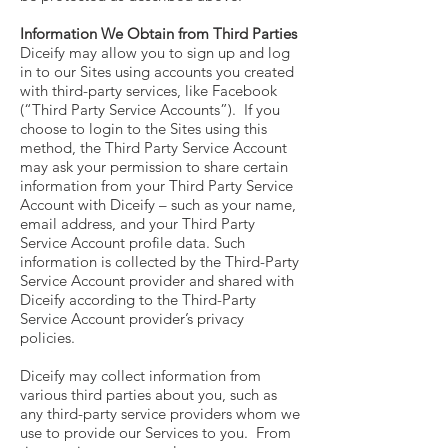
Information We Obtain from Third Parties
Diceify may allow you to sign up and log
in to our Sites using accounts you created
with third-party services, like Facebook
(“Third Party Service Accounts”). If you
choose to login to the Sites using this
method, the Third Party Service Account
may ask your permission to share certain
information from your Third Party Service
Account with Diceify – such as your name,
email address, and your Third Party
Service Account profile data. Such
information is collected by the Third-Party
Service Account provider and shared with
Diceify according to the Third-Party
Service Account provider’s privacy
policies.
Diceify may collect information from
various third parties about you, such as
any third-party service providers whom we
use to provide our Services to you. From