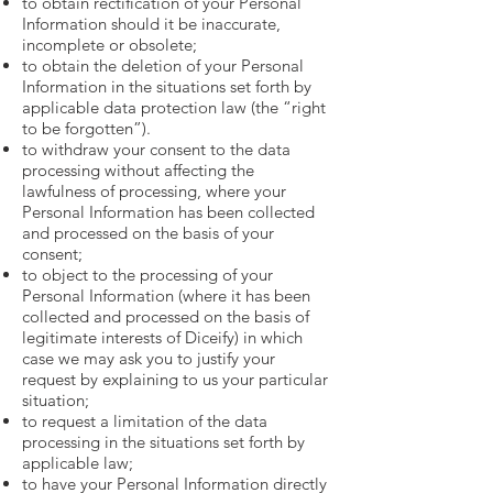
to obtain rectification of your Personal
Information should it be inaccurate,
incomplete or obsolete;
to obtain the deletion of your Personal
Information in the situations set forth by
applicable data protection law (the “right
to be forgotten”).
to withdraw your consent to the data
processing without affecting the
lawfulness of processing, where your
Personal Information has been collected
and processed on the basis of your
consent;
to object to the processing of your
Personal Information (where it has been
collected and processed on the basis of
legitimate interests of Diceify) in which
case we may ask you to justify your
request by explaining to us your particular
situation;
to request a limitation of the data
processing in the situations set forth by
applicable law;
to have your Personal Information directly