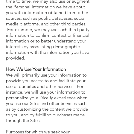
time to time, we may also use or augment
the Personal Information we have about
you with information obtained from other
sources, such as public databases, social
media platforms, and other third parties.
For example, we may use such third-party
information to confirm contact or financial
information or to better understand your
interests by associating demographic
information with the information you have
provided.
How We Use Your Information
We will primarily use your information to
provide you access to and facilitate your
use of our Sites and other Services. For
instance, we will use your information to
personalize your Diceify experience when
you use our Sites and other Services such
as by customizing the content we provide
to you, and by fulfilling purchases made
through the Sites.
Purposes for which we seek your