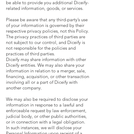
be able to provide you additional Diceify-
related information, goods, or services.
Please be aware that any third-party’s use
of your information is governed by their
respective privacy policies, not this Policy.
The privacy practices of third parties are
not subject to our control, and Diceify is
not responsible for the policies and
practices of third parties.
Diceify may share information with other
Diceify entities. We may also share your
information in relation to a merger, sale,
financing, acquisition, or other transaction
involving all or a part of Diceify with
another company.
We may also be required to disclose your
information in response to a lawful and
enforceable request by law enforcement,
judicial body, or other public authorities,
or in connection with a legal obligation.
In such instances, we will disclose your
Personal Information upon receipt of a