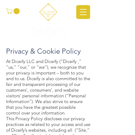
Privacy & Cookie Policy
At Diceify LLC and Diceify (“Diceify ,”
“us,” “our,” or “we”), we recognize that
your privacy is important – both to you
and to us. Diceify is also committed to the
fair and transparent processing of our
customers’, consumers’, and website
visitors’ personal information (“Personal
Information”). We also strive to ensure
that you have the greatest possible
control over your information.
This Privacy Policy discloses our privacy
practices as related to your access and use
of Diceify’s websites, including all (“Site,”