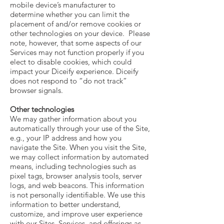
mobile device’s manufacturer to
determine whether you can limit the
placement of and/or remove cookies or
other technologies on your device. Please
note, however, that some aspects of our
Services may not function properly if you
elect to disable cookies, which could
impact your Diceify experience. Diceify
does not respond to “do not track”
browser signals.
Other technologies
We may gather information about you
automatically through your use of the Site,
e.g., your IP address and how you
navigate the Site. When you visit the Site,
we may collect information by automated
means, including technologies such as
pixel tags, browser analysis tools, server
logs, and web beacons. This information
is not personally identifiable. We use this
information to better understand,
customize, and improve user experience
with our Sites, Services, and offerings as