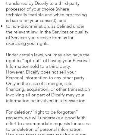
transferred by Diceify to a third-party
processor of your choice (where
technically feasible and when processing
is based on your consent); and
to non-discrimination, as defined under
the relevant law, in the Services or quality
of Services you receive from us for
exercising your rights.
Under certain laws, you may also have the
right to “opt-out” of having your Personal
Information sold to a third party.
However, Diceify does not sell your
Personal Information to any other party.
Only in the case of a merger, sale,
financing, acquisition, or other transaction
involving all or part of Diceify may your
information be involved in a transaction.
For deletion/”right to be forgotten”
requests, we will undertake a good faith
effort to accommodate requests for access
to or deletion of personal information.
However, these requests may be subject