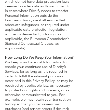
which do not have data protection laws
deemed as adequate as those in the EU.
In cases where Diceify needs to transfer
Personal Information outside the
European Union, we shall ensure that
adequate safeguards, as required under
applicable data protection legislation,
will be implemented (including, as
applicable, the European Commission’s
Standard Contractual Clauses, as
appropriate).
How Long Do We Keep Your Information?
We keep your Personal Information to
enable your continued use of Diceify’s
Services, for as long as it is required in
order to fulfill the relevant purposes
described in this Privacy Policy, as may be
required by applicable law, as necessary
to protect our rights and interests, or as
otherwise communicated to you. For
example, we may retain your transaction
history so that you can review past
purchases (and repeat orders if desired)