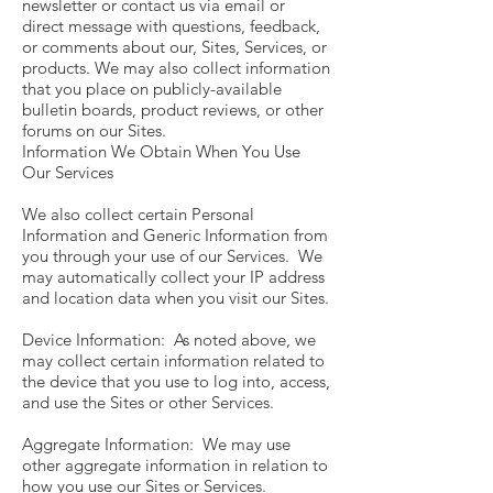
newsletter or contact us via email or
direct message with questions, feedback,
or comments about our, Sites, Services, or
products. We may also collect information
that you place on publicly-available
bulletin boards, product reviews, or other
forums on our Sites.
Information We Obtain When You Use
Our Services
We also collect certain Personal
Information and Generic Information from
you through your use of our Services. We
may automatically collect your IP address
and location data when you visit our Sites.
Device Information: As noted above, we
may collect certain information related to
the device that you use to log into, access,
and use the Sites or other Services.
Aggregate Information: We may use
other aggregate information in relation to
how you use our Sites or Services.