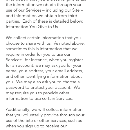
the information we obtain through your
use of our Services – including our Site –
and information we obtain from third
parties. Each of these is detailed below:
Information You Give to Us
We collect certain information that you
choose to share with us. As noted above,
sometimes this is information that we
require in order for you to use our
Services: for instance, when you register
for an account, we may ask you for your
name, your address, your email address,
and other identifying information about
you. We may also ask you to choose a
password to protect your account. We
may require you to provide other
information to use certain Services.
Additionally, we will collect information
that you voluntarily provide through your
use of the Site or other Services, such as
when you sign up to receive our