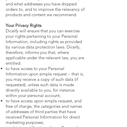
and what addresses you have shipped
orders to, and to improve the relevancy of
products and content we recommend.
Your Privacy Rights
Diceify will ensure that you can exercise
your rights pertaining to your Personal
Information, including rights as provided
by various data protection laws. Diceify,
therefore, informs you that, where
applicable under the relevant law, you are
entitled:
to have access to your Personal
Information upon simple request – that is,
you may receive a copy of such data (if
requested), unless such data is made
directly available to you, for instance
within your personal account;
to have access upon simple request, and
free of charge, the categories and names
of addresses of third parties that have
received Personal Information for direct
marketing purposes;