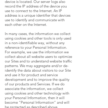
device is located. Our server logs also
record the IP address of the device you
use to connect to the Internet. An IP
address is a unique identifier that devices
use to identify and communicate with
each other on the Internet.
In many cases, the information we collect
using cookies and other tools is only used
in a non-identifiable way, without any
reference to your Personal Information.
For example, we use the information we
collect about all website users to optimize
our Sites and to understand website traffic
patterns. We may aggregate and/or de-
identify the data about visitors to our Site
and use it for product and service
development and to improve the quality
of our products and Services. If we do
associate the information, we collect
using cookies and other technology with
your Personal Information, then it will
become “Personal Information” and will
be protected as described above.