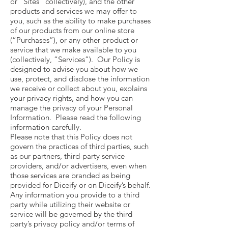
or “Sites” collectively), and the other
products and services we may offer to
you, such as the ability to make purchases
of our products from our online store
(“Purchases”), or any other product or
service that we make available to you
(collectively, “Services”). Our Policy is
designed to advise you about how we
use, protect, and disclose the information
we receive or collect about you, explains
your privacy rights, and how you can
manage the privacy of your Personal
Information. Please read the following
information carefully.
Please note that this Policy does not
govern the practices of third parties, such
as our partners, third-party service
providers, and/or advertisers, even when
those services are branded as being
provided for Diceify or on Diceify’s behalf.
Any information you provide to a third
party while utilizing their website or
service will be governed by the third
party’s privacy policy and/or terms of