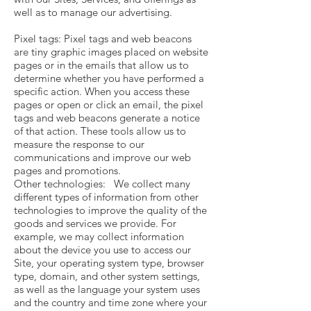
well as to manage our advertising.
Pixel tags: Pixel tags and web beacons
are tiny graphic images placed on website
pages or in the emails that allow us to
determine whether you have performed a
specific action. When you access these
pages or open or click an email, the pixel
tags and web beacons generate a notice
of that action. These tools allow us to
measure the response to our
communications and improve our web
pages and promotions.
Other technologies: We collect many
different types of information from other
technologies to improve the quality of the
goods and services we provide. For
example, we may collect information
about the device you use to access our
Site, your operating system type, browser
type, domain, and other system settings,
as well as the language your system uses
and the country and time zone where your