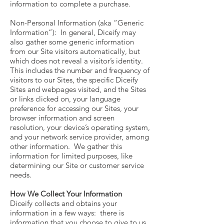
information to complete a purchase.
Non-Personal Information (aka “Generic
Information”): In general, Diceify may
also gather some generic information
from our Site visitors automatically, but
which does not reveal a visitor’s identity.
This includes the number and frequency of
visitors to our Sites, the specific Diceify
Sites and webpages visited, and the Sites
or links clicked on, your language
preference for accessing our Sites, your
browser information and screen
resolution, your device’s operating system,
and your network service provider, among
other information. We gather this
information for limited purposes, like
determining our Site or customer service
needs.
How We Collect Your Information
Diceify collects and obtains your
information in a few ways: there is
information that you choose to give to us,