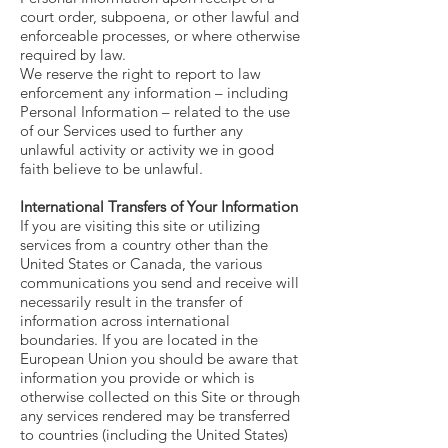
court order, subpoena, or other lawful and
enforceable processes, or where otherwise
required by law.
We reserve the right to report to law
enforcement any information – including
Personal Information – related to the use
of our Services used to further any
unlawful activity or activity we in good
faith believe to be unlawful.
International Transfers of Your Information
If you are visiting this site or utilizing
services from a country other than the
United States or Canada, the various
communications you send and receive will
necessarily result in the transfer of
information across international
boundaries. If you are located in the
European Union you should be aware that
information you provide or which is
otherwise collected on this Site or through
any services rendered may be transferred
to countries (including the United States)