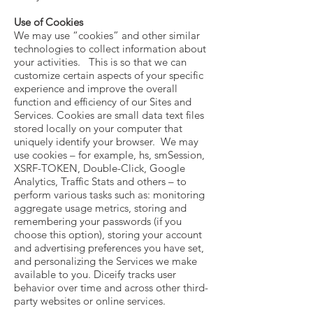
Use of Cookies
We may use “cookies” and other similar
technologies to collect information about
your activities. This is so that we can
customize certain aspects of your specific
experience and improve the overall
function and efficiency of our Sites and
Services. Cookies are small data text files
stored locally on your computer that
uniquely identify your browser. We may
use cookies – for example, hs, smSession,
XSRF-TOKEN, Double-Click, Google
Analytics, Traffic Stats and others – to
perform various tasks such as: monitoring
aggregate usage metrics, storing and
remembering your passwords (if you
choose this option), storing your account
and advertising preferences you have set,
and personalizing the Services we make
available to you. Diceify tracks user
behavior over time and across other third-
party websites or online services.