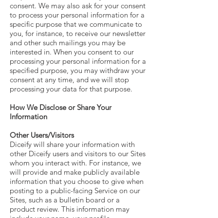
consent. We may also ask for your consent
to process your personal information for a
specific purpose that we communicate to
you, for instance, to receive our newsletter
and other such mailings you may be
interested in. When you consent to our
processing your personal information for a
specified purpose, you may withdraw your
consent at any time, and we will stop
processing your data for that purpose.
How We Disclose or Share Your
Information
Other Users/Visitors
Diceify will share your information with
other Diceify users and visitors to our Sites
whom you interact with. For instance, we
will provide and make publicly available
information that you choose to give when
posting to a public-facing Service on our
Sites, such as a bulletin board or a
product review. This information may