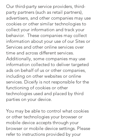
Our third-party service providers, third-
party partners (such as retail partners),
advertisers, and other companies may use
cookies or other similar technologies to
collect your information and track your
behavior. These companies may collect
information about your use of our Sites or
Services and other online services over
time and across different services.
Additionally, some companies may use
information collected to deliver targeted
ads on behalf of us or other companies,
including on other websites or online
services. Diceify is not responsible for the
functioning of cookies or other
technologies used and placed by third
parties on your device.
You may be able to control what cookies
or other technologies your browser or
mobile device accepts through your
browser or mobile device settings. Please
refer to instructions provided by your