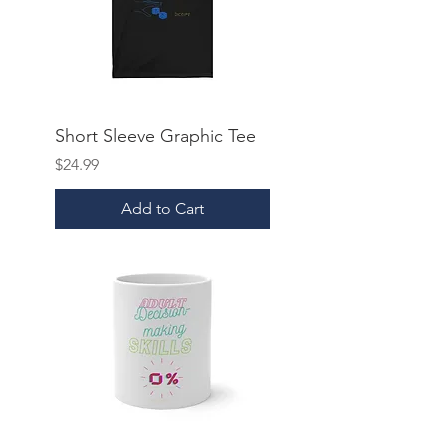
Short Sleeve Graphic Tee
Price
$24.99
Add to Cart