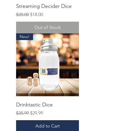
Streaming Decider Dice
Regular Price
Sale Price
$20.00
$18.00
Out of Stock
New!
Drinktastic Dice
Regular Price
Sale Price
$35.99
$29.99
Add to Cart