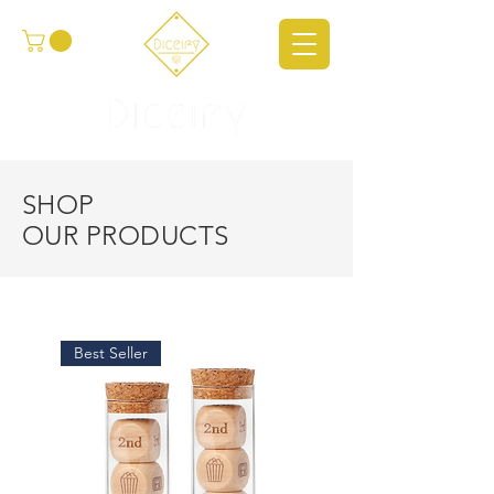
SHOP
OUR PRODUCTS
Best Seller