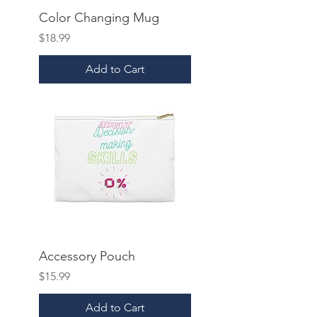
Color Changing Mug
Price
$18.99
Add to Cart
Accessory Pouch
Price
$15.99
Add to Cart