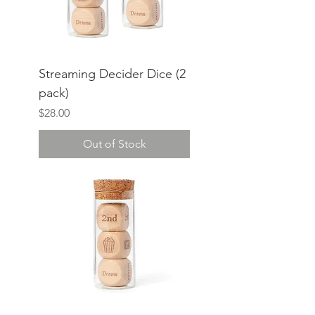
Streaming Decider Dice (2
pack)
Price
$28.00
Out of Stock