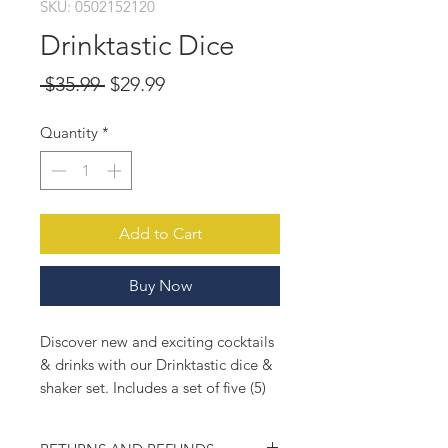
SKU: 0502152120
Drinktastic Dice
Regular
Sale
 $35.99 
$29.99
Price
Price
Quantity
*
Add to Cart
Buy Now
Discover new and exciting cocktails
& drinks with our Drinktastic dice &
shaker set. Includes a set of five (5)
dice and a chic 24oz mason jar
shaker. Spend less time thinking and