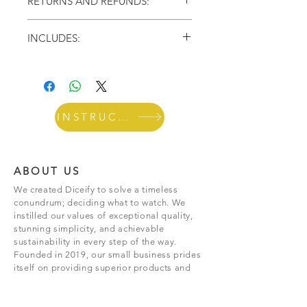
RETURNS AND REFUNDS:
more time enjoying. Free Shipping!
If you’re looking to return or exchange your
INCLUDES:
order for whatever reason, we're here to
help! You can make
returns or exchanges
within 30 days of receiving your order. May
This set features 5 dice to choose your Spirit
Be Subject to Return Shipping & Processing
and other ingredients to make the perfect
fees*
cocktail. It also includes a 24oz glass mason
jar shaker to mix your drinks like a
professional bartender!
INSTRUCTIONS
ABOUT US
We created Diceify to solve a timeless
conundrum; deciding what to watch. We
instilled our values of exceptional quality,
stunning simplicity, and achievable
sustainability in every step of the way.
Founded in 2019, our small business prides
itself on providing superior products and
unwavering
dedication to customers.